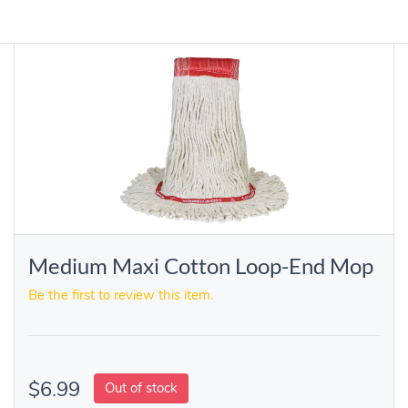
Medium Maxi Cotton Loop-End Mop
Be the first to review this item.
$6.99
Out of stock