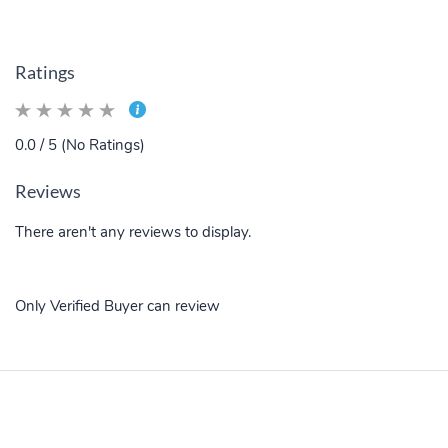
Ratings
0.0 / 5 (No Ratings)
Reviews
There aren't any reviews to display.
Only Verified Buyer can review