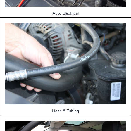
Auto Electrical
Hose & Tubing