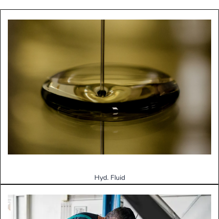
Hyd. Fluid