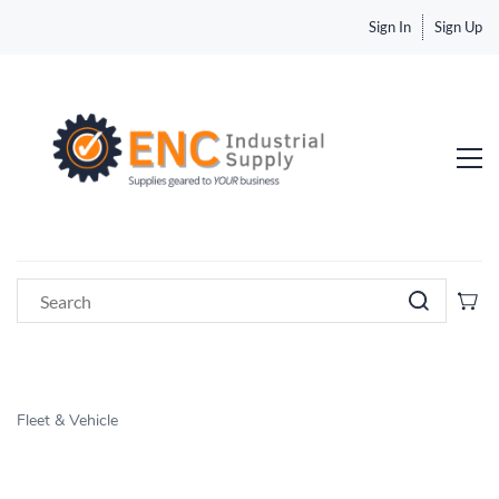
Sign In
Sign Up
Fleet & Vehicle