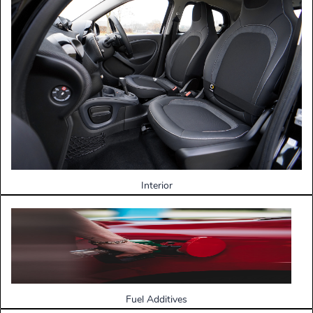
Interior
Fuel Additives