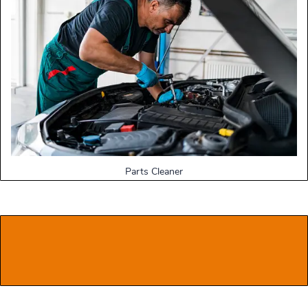
Parts Cleaner