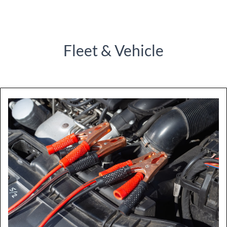
Fleet & Vehicle