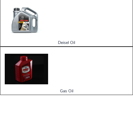
Deisel Oil
Gas Oil