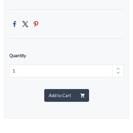
Quantity
Add to Cart