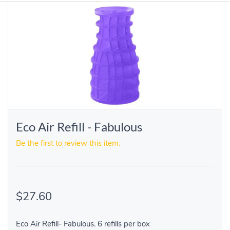
Eco Air Refill - Fabulous
Be the first to review this item.
$27.60
Eco Air Refill- Fabulous. 6 refills per box