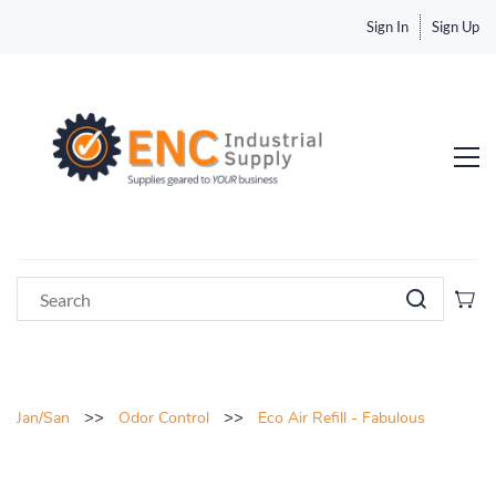
Sign In
Sign Up
>>
>>
Jan/San
Odor Control
Eco Air Refill - Fabulous