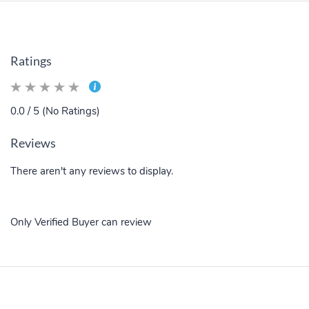
Ratings
0.0 / 5 (No Ratings)
Reviews
There aren't any reviews to display.
Only Verified Buyer can review