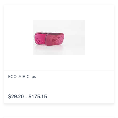
ECO-AIR Clips
$29.20
-
$175.15