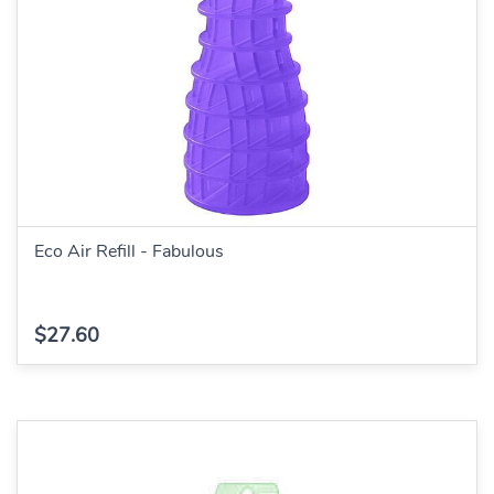
Eco Air Refill - Fabulous
$27.60