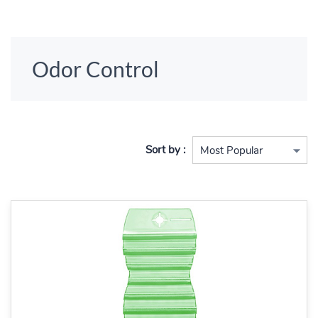
Odor Control
Sort by :