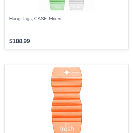
Hang Tags, CASE: Mixed
$188.99