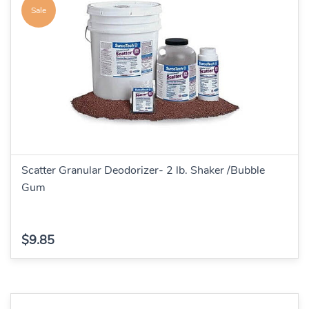
Sale
Scatter Granular Deodorizer- 2 lb. Shaker /Bubble
Gum
$9.85