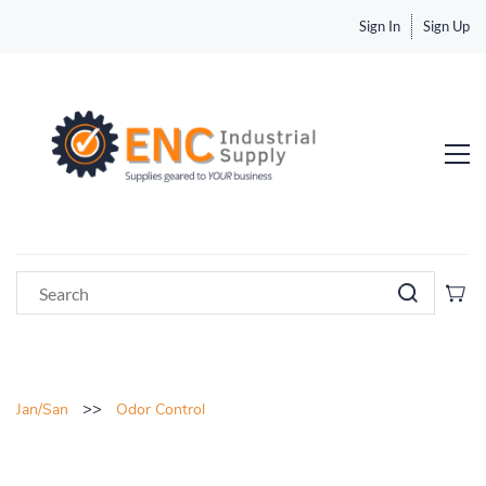
Sign In
Sign Up
>>
Jan/San
Odor Control