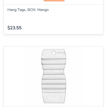
Hang Tags, BOX: Mango
$23.55