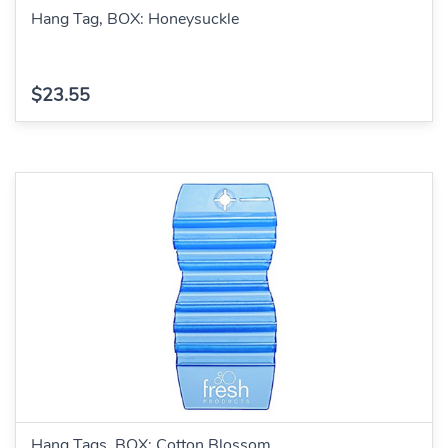
Hang Tag, BOX: Honeysuckle
$23.55
Hang Tags, BOX: Cotton Blossom