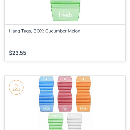
Hang Tags, BOX: Cucumber Melon
$23.55