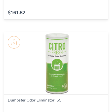
$161.82
Dumpster Odor Eliminator, 55