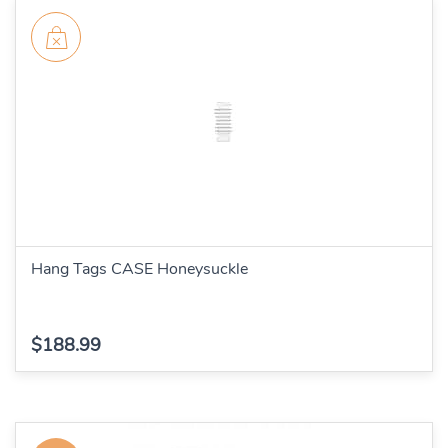
Hang Tags CASE Honeysuckle
$188.99