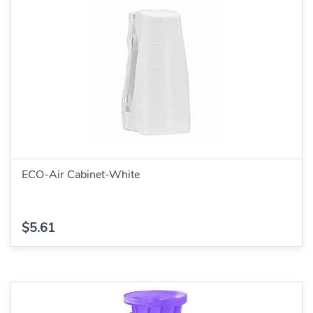
ECO-Air Cabinet-White
$5.61