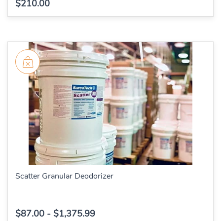
$210.00
Scatter Granular Deodorizer
$87.00
-
$1,375.99