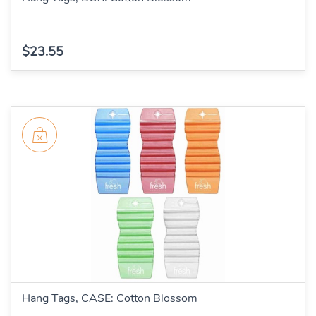
$23.55
Hang Tags, CASE: Cotton Blossom