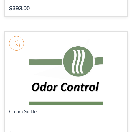
$393.00
Cream Sickle,