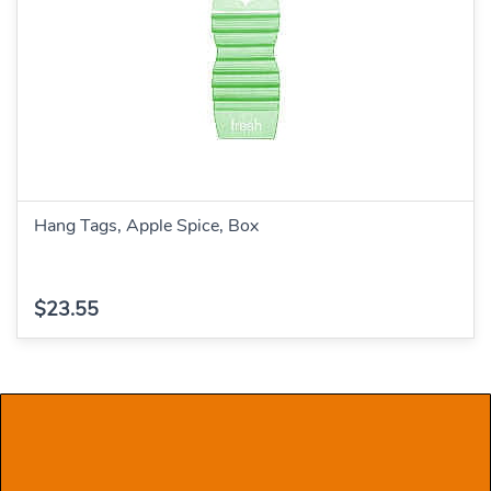
Hang Tags, Apple Spice, Box
$23.55