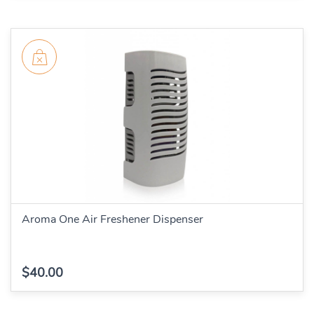
Aroma One Air Freshener Dispenser
$40.00