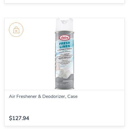
Air Freshener & Deodorizer, Case
$127.94