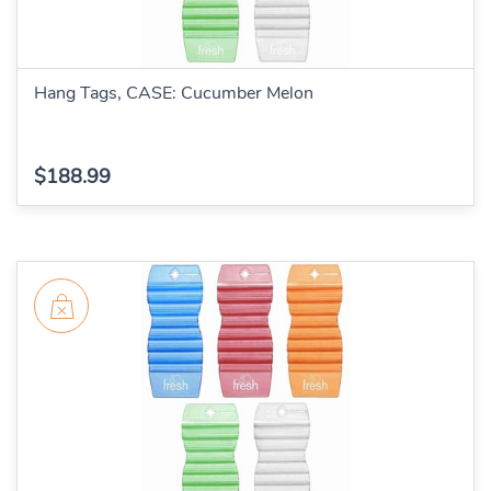
Hang Tags, CASE: Cucumber Melon
$188.99