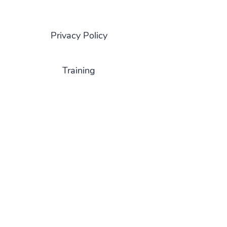
Privacy Policy
Training