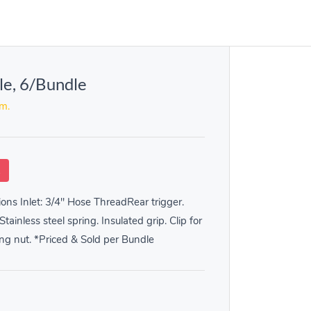
le, 6/Bundle
em.
k
ions Inlet: 3/4" Hose ThreadRear trigger.
tainless steel spring. Insulated grip. Clip for
ng nut. *Priced & Sold per Bundle