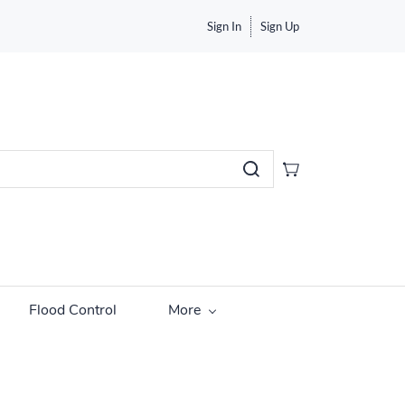
Sign In
Sign Up
Flood Control
More