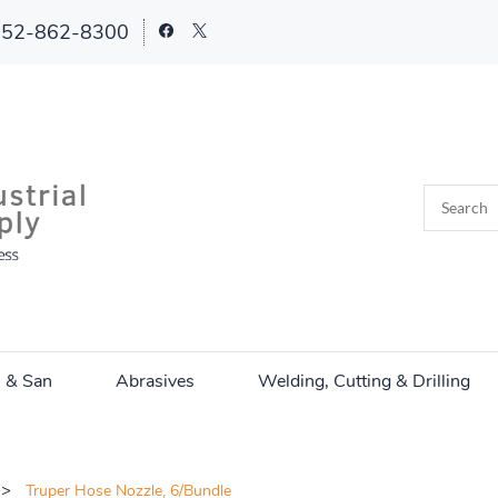
252-862-8300
n & San
Abrasives
Welding, Cutting & Drilling
>>
Truper Hose Nozzle, 6/Bundle