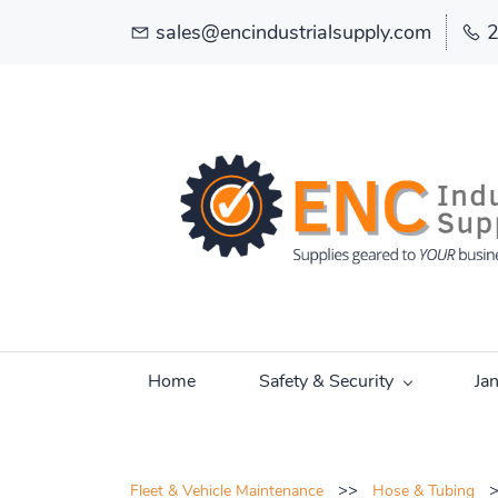
sales@encindustrialsupply.com
Home
Safety & Security
Ja
>>
Fleet & Vehicle Maintenance
Hose & Tubing