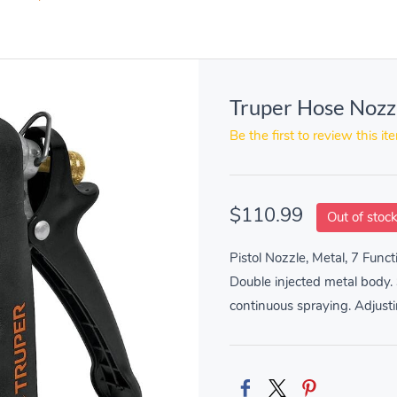
Truper Hose Nozz
Be the first to review this it
$110.99
Out of stoc
Pistol Nozzle, Metal, 7 Funct
Double injected metal body. S
continuous spraying. Adjusti