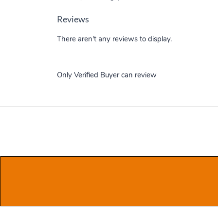
Reviews
There aren't any reviews to display.
Only Verified Buyer can review