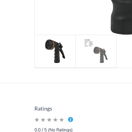
Ratings
0.0 / 5 (No Ratings)