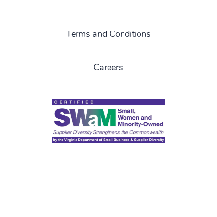
Terms and Conditions
Careers