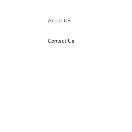
About US
Contact Us