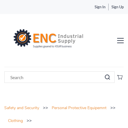
Sign In
Sign Up
>>
>>
Safety and Security
Personal Protective Equipemnt
>>
Clothing