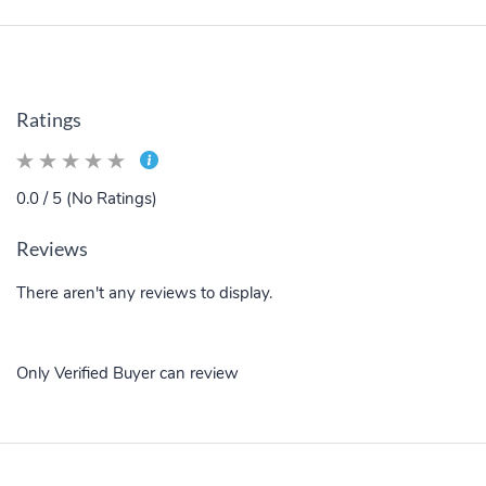
Ratings
0.0 / 5 (No Ratings)
Reviews
There aren't any reviews to display.
Only Verified Buyer can review