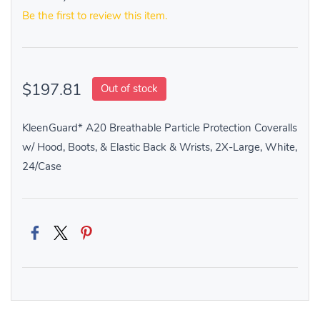
Be the first to review this item.
$197.81
Out of stock
KleenGuard* A20 Breathable Particle Protection Coveralls
w/ Hood, Boots, & Elastic Back & Wrists, 2X-Large, White,
24/Case