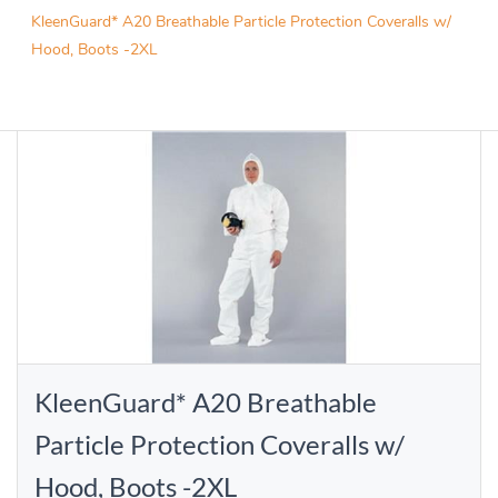
KleenGuard* A20 Breathable Particle Protection Coveralls w/
Hood, Boots -2XL
KleenGuard* A20 Breathable
Particle Protection Coveralls w/
Hood, Boots -2XL