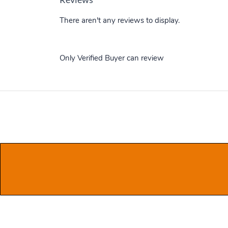
There aren't any reviews to display.
Only Verified Buyer can review