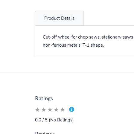
Product Details
Cut-off wheel for chop saws, stationary saws
non-ferrous metals. T-1 shape.
Ratings
0.0 / 5 (No Ratings)
Reviews