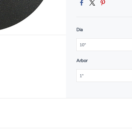
Dia
Arbor