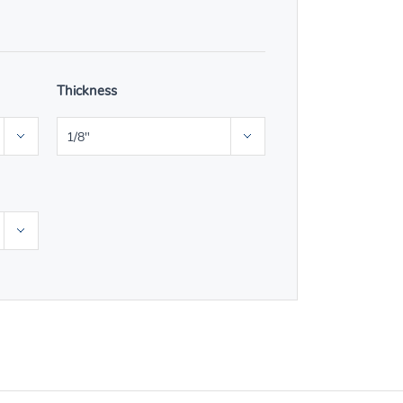
Thickness