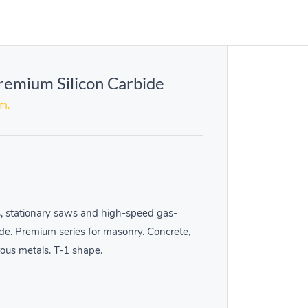
remium Silicon Carbide
em.
, stationary saws and high-speed gas-
de. Premium series for masonry. Concrete,
rous metals. T-1 shape.