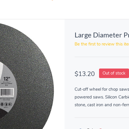
Large Diameter P
Be the first to review this it
$13.20
Out of stock
Cut-off wheel for chop saws
powered saws. Silicon Carbi
stone, cast iron and non-fer