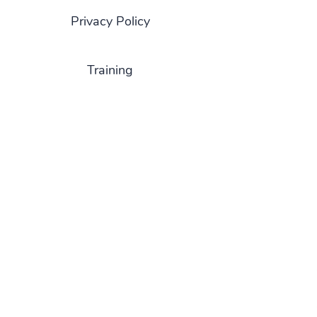
Privacy Policy
Training