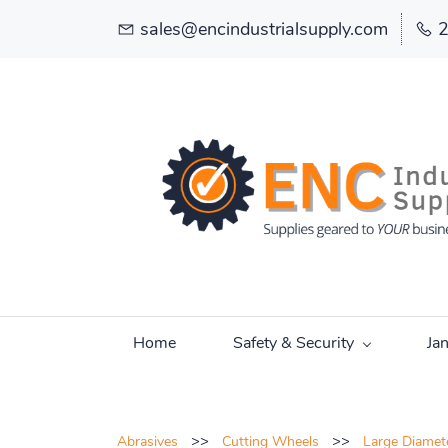
sales@encindustrialsupply.com
Home
Safety & Security
Ja
>>
>>
Abrasives
Cutting Wheels
Large Diamet