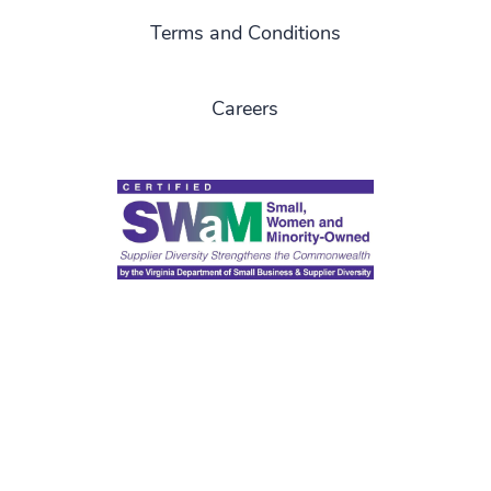
Terms and Conditions
Careers