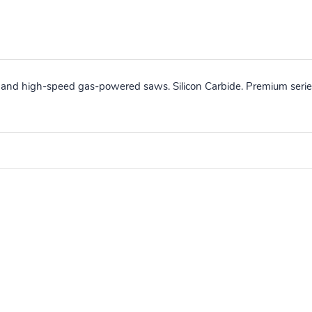
 and high-speed gas-powered saws. Silicon Carbide. Premium series 