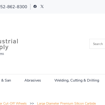
252-862-8300
n & San
Abrasives
Welding, Cutting & Drilling
>>
er Cut-Off Wheels
Large Diameter Premium Silicon Carbide