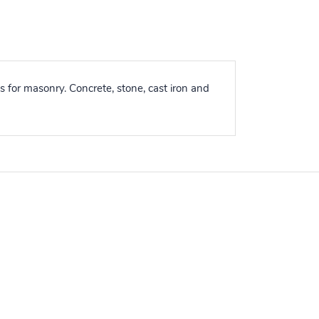
for masonry. Concrete, stone, cast iron and