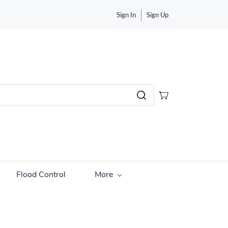
Sign In
Sign Up
Flood Control
More