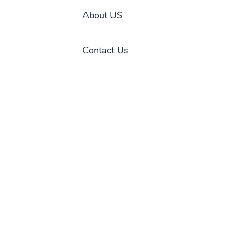
About US
Contact Us