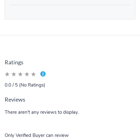
Ratings
0.0 / 5 (No Ratings)
Reviews
There aren't any reviews to display.
Only Verified Buyer can review