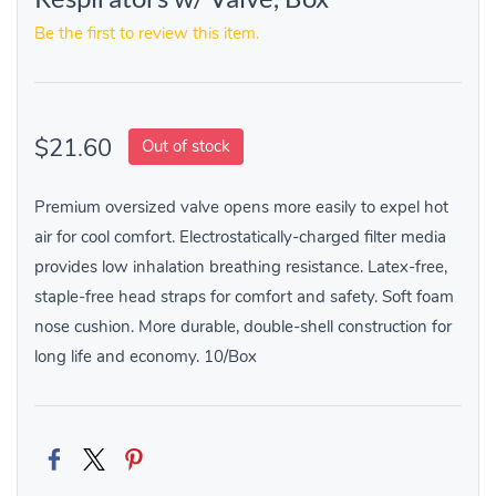
Be the first to review this item.
$21.60
Out of stock
Premium oversized valve opens more easily to expel hot
air for cool comfort. Electrostatically-charged filter media
provides low inhalation breathing resistance. Latex-free,
staple-free head straps for comfort and safety. Soft foam
nose cushion. More durable, double-shell construction for
long life and economy. 10/Box