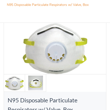
N95 Disposable Particulate Respirators w/ Valve, Box
N95 Disposable Particulate
Respirators w/ Valve, Box