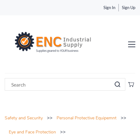
Sign In
Sign Up
>>
>>
Safety and Security
Personal Protective Equipemnt
>>
Eye and Face Protection