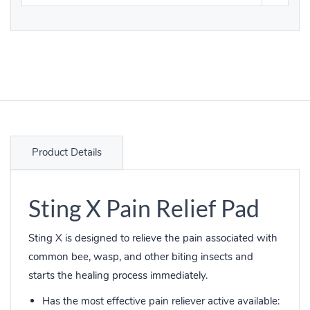
Product Details
Sting X Pain Relief Pad
Sting X is designed to relieve the pain associated with
common bee, wasp, and other biting insects and
starts the healing process immediately.
Has the most effective pain reliever active available: