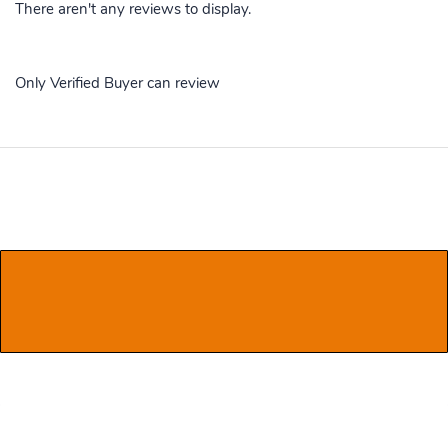
There aren't any reviews to display.
Only Verified Buyer can review