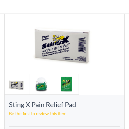
Sting X Pain Relief Pad
Be the first to review this item.