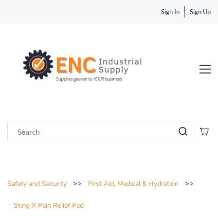
Sign In
Sign Up
>>
>>
Safety and Security
First Aid, Medical & Hydration
Sting X Pain Relief Pad