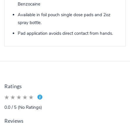
Benzocaine
Available in foil pouch single dose pads and 2oz
spray bottle.
Pad application avoids direct contact from hands.
Ratings
0.0 / 5 (No Ratings)
Reviews