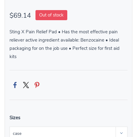
$69.14
Out of stock
Sting X Pain Relief Pad • Has the most effective pain
reliever active ingredient available: Benzocaine • Ideal
packaging for on the job use • Perfect size for first aid
kits
Sizes