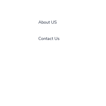
About US
Contact Us