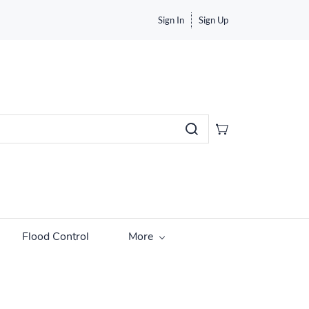
Sign In
Sign Up
Flood Control
More