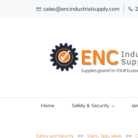
sales@encindustrialsupply.com
Home
Safety & Security
Ja
>>
>>
Safety and Security
Signs, Tags, labels
C