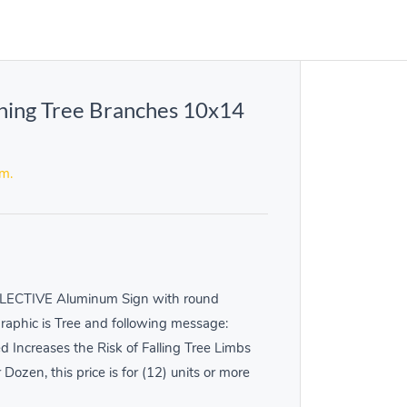
ning Tree Branches 10x14
em.
LECTIVE Aluminum Sign with round
Graphic is Tree and following message:
creases the Risk of Falling Tree Limbs
r Dozen, this price is for (12) units or more