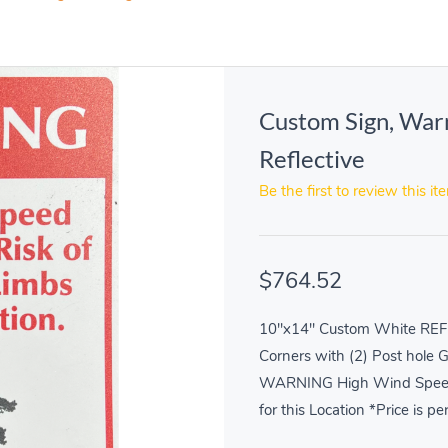
Custom Sign, War
Reflective
Be the first to review this it
$764.52
10"x14" Custom White REF
Corners with (2) Post hole 
WARNING High Wind Speed In
for this Location *Price is pe