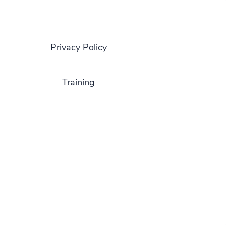
Privacy Policy
Training