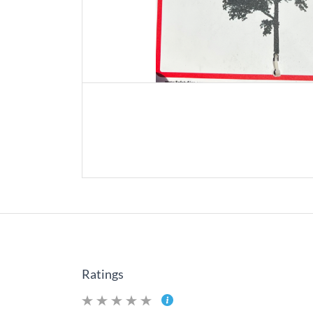
Ratings