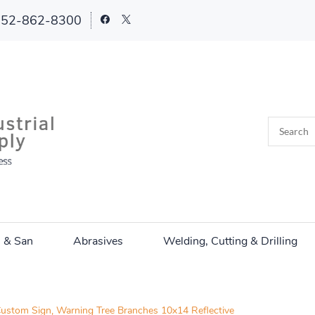
252-862-8300
n & San
Abrasives
Welding, Cutting & Drilling
ustom Sign, Warning Tree Branches 10x14 Reflective