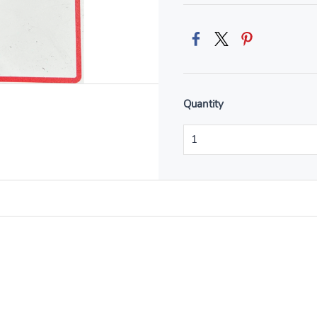
Quantity