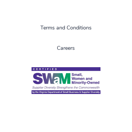
Terms and Conditions
Careers