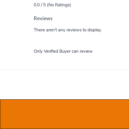
0.0 / 5 (No Ratings)
Reviews
There aren't any reviews to display.
Only Verified Buyer can review