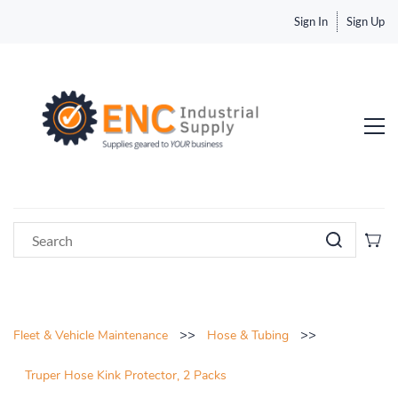
Sign In
Sign Up
>>
>>
Fleet & Vehicle Maintenance
Hose & Tubing
Truper Hose Kink Protector, 2 Packs