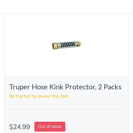
Truper Hose Kink Protector, 2 Packs
Be the first to review this item.
$24.99
Out of stock