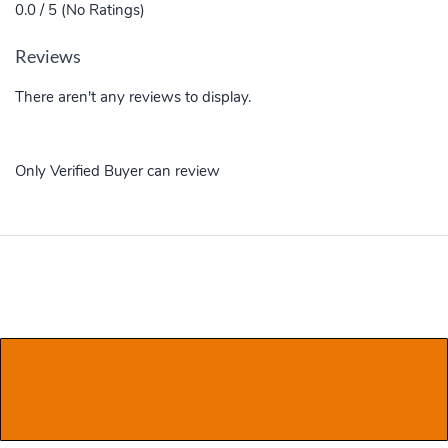
0.0 / 5 (No Ratings)
Reviews
There aren't any reviews to display.
Only Verified Buyer can review