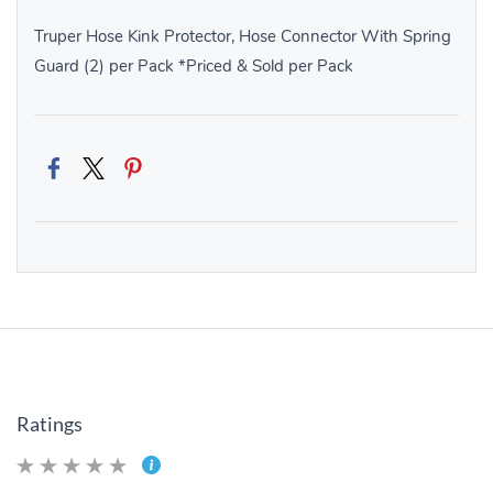
Truper Hose Kink Protector, Hose Connector With Spring
Guard (2) per Pack *Priced & Sold per Pack
Ratings