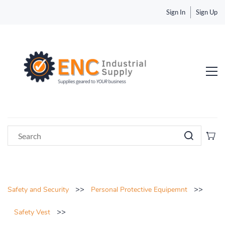
Sign In
Sign Up
>>
>>
Safety and Security
Personal Protective Equipemnt
>>
Safety Vest