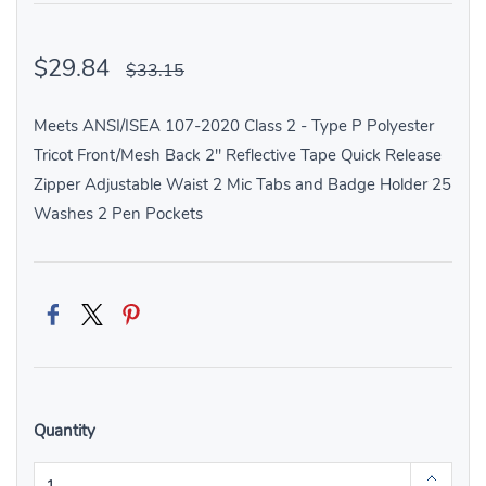
$29.84
$33.15
Meets ANSI/ISEA 107-2020 Class 2 - Type P Polyester
Tricot Front/Mesh Back 2" Reflective Tape Quick Release
Zipper Adjustable Waist 2 Mic Tabs and Badge Holder 25
Washes 2 Pen Pockets
Quantity