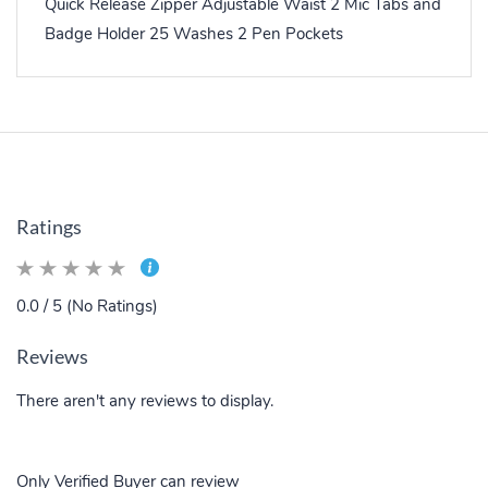
Quick Release Zipper Adjustable Waist 2 Mic Tabs and
Badge Holder 25 Washes 2 Pen Pockets
Ratings
0.0 / 5 (No Ratings)
Reviews
There aren't any reviews to display.
Only Verified Buyer can review