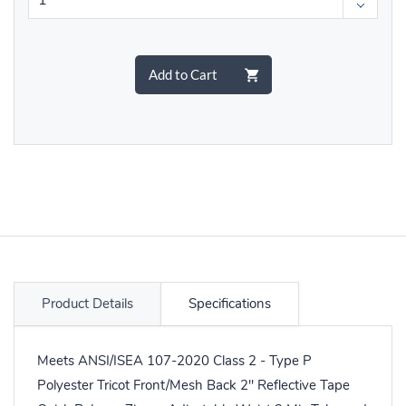
Add to Cart
Product Details
Specifications
Meets ANSI/ISEA 107-2020 Class 2 - Type P
Polyester Tricot Front/Mesh Back 2" Reflective Tape