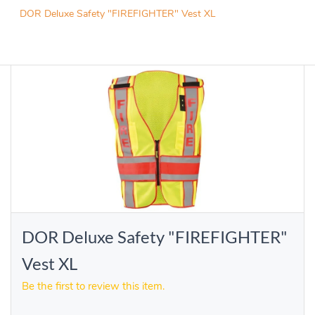
DOR Deluxe Safety "FIREFIGHTER" Vest XL
DOR Deluxe Safety "FIREFIGHTER"
Vest XL
Be the first to review this item.