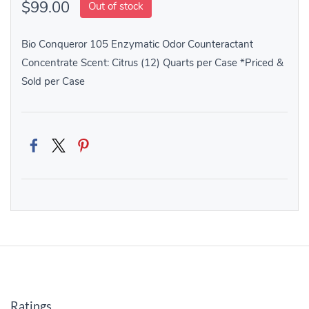
$99.00
Out of stock
Bio Conqueror 105 Enzymatic Odor Counteractant
Concentrate Scent: Citrus (12) Quarts per Case *Priced &
Sold per Case
Ratings