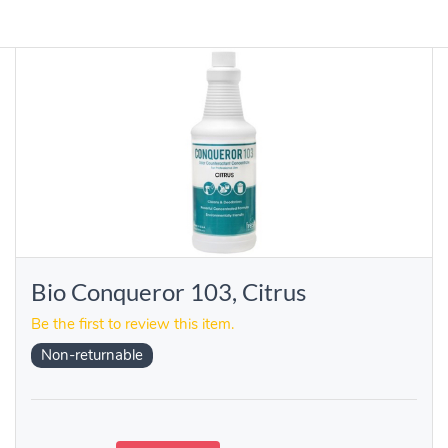
Bio Conqueror 103, Citrus
Be the first to review this item.
Non-returnable