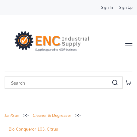
Sign In
Sign Up
>>
>>
Jan/San
Cleaner & Degreaser
Bio Conqueror 103, Citrus