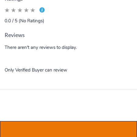
0.0 / 5 (No Ratings)
Reviews
There aren't any reviews to display.
Only Verified Buyer can review