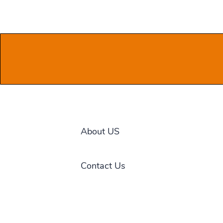
About US
Contact Us