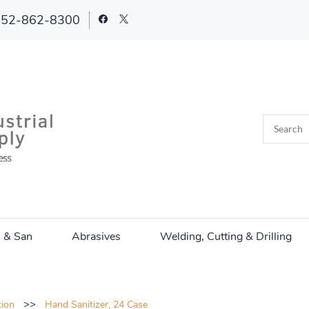
252-862-8300
n & San
Abrasives
Welding, Cutting & Drilling
>>
tion
Hand Sanitizer, 24 Case