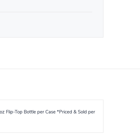
z Flip-Top Bottle per Case *Priced & Sold per