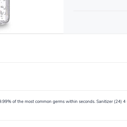
99.99% of the most common germs within seconds. Sanitizer (24) 4 o