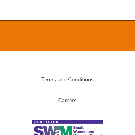
Terms and Conditions
Careers