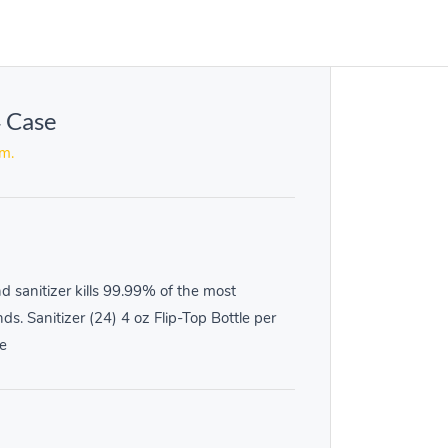
4 Case
em.
 sanitizer kills 99.99% of the most
. Sanitizer (24) 4 oz Flip-Top Bottle per
e