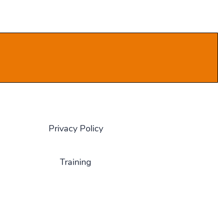
Privacy Policy
Training