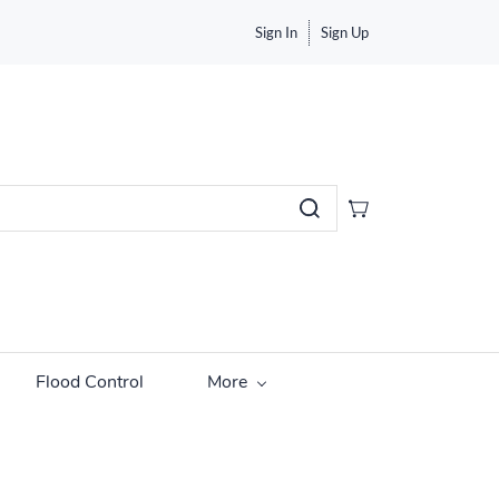
Sign In
Sign Up
Flood Control
More