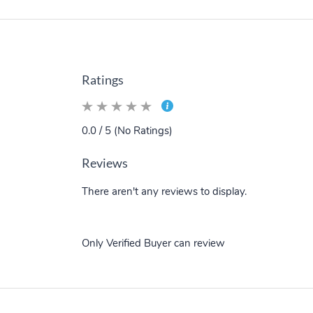
Ratings
0.0 / 5 (No Ratings)
Reviews
There aren't any reviews to display.
Only Verified Buyer can review