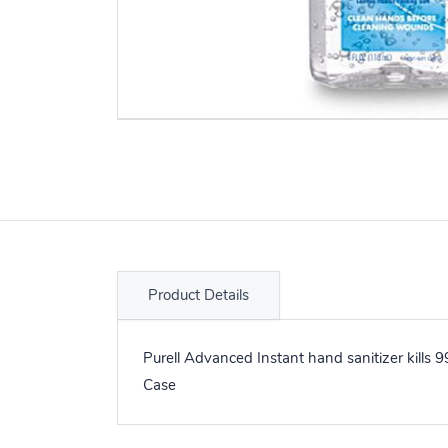
Product Details
Purell Advanced Instant hand sanitizer kills 
Case