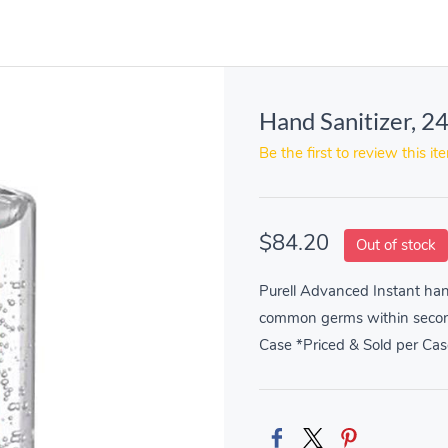
Hand Sanitizer, 2
Be the first to review this it
$84.20
Out of stock
Purell Advanced Instant hand
common germs within seconds
Case *Priced & Sold per Cas