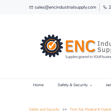
sales@encindustrialsupply.com
Home
Safety & Security
Ja
>>
Safety and Security
First Aid, Medical & Hydra