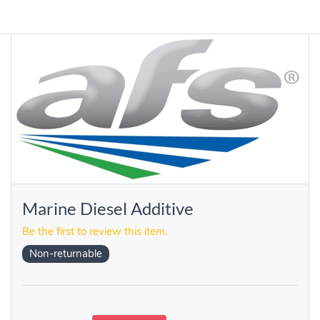
Marine Diesel Additive
Be the first to review this item.
Non-returnable