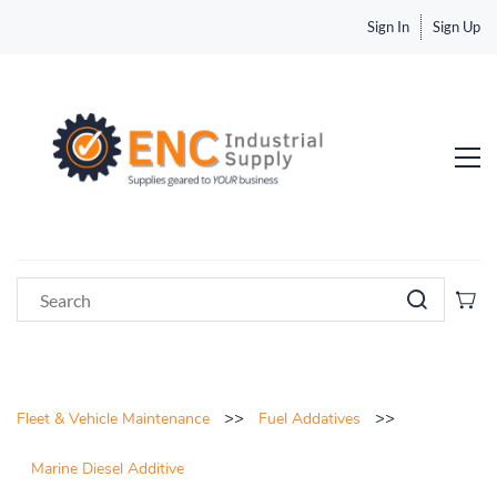
Sign In
Sign Up
>>
>>
Fleet & Vehicle Maintenance
Fuel Addatives
Marine Diesel Additive