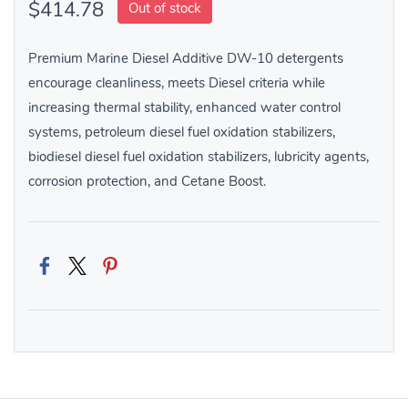
$414.78
Out of stock
Premium Marine Diesel Additive DW-10 detergents
encourage cleanliness, meets Diesel criteria while
increasing thermal stability, enhanced water control
systems, petroleum diesel fuel oxidation stabilizers,
biodiesel diesel fuel oxidation stabilizers, lubricity agents,
corrosion protection, and Cetane Boost.