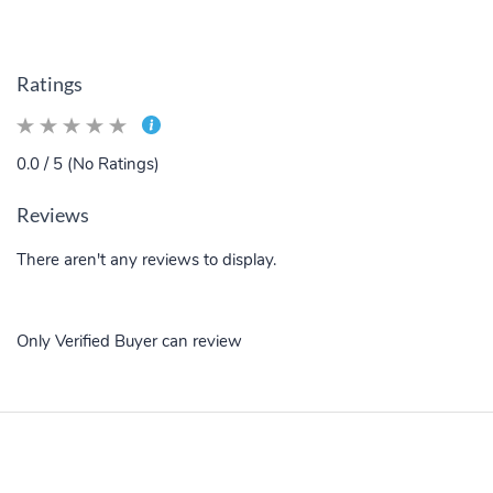
Ratings
0.0 / 5 (No Ratings)
Reviews
There aren't any reviews to display.
Only Verified Buyer can review