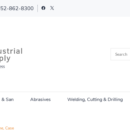
252-862-8300
n & San
Abrasives
Welding, Cutting & Drilling
e, Case