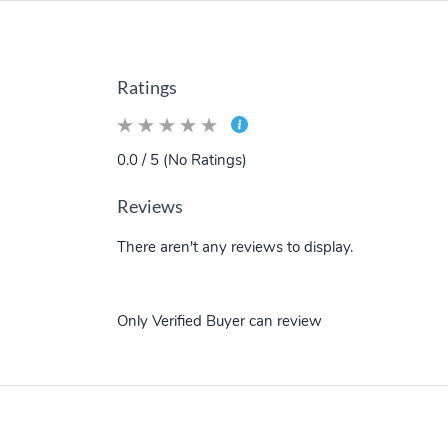
Ratings
0.0 / 5 (No Ratings)
Reviews
There aren't any reviews to display.
Only Verified Buyer can review