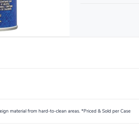
ign material from hard-to-clean areas. *Priced & Sold per Case