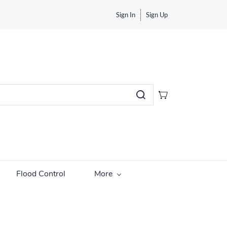
Sign In
Sign Up
Flood Control
More