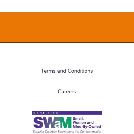
Terms and Conditions
Careers