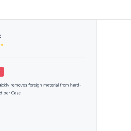
e
em.
k
ckly removes foreign material from hard-
ld per Case