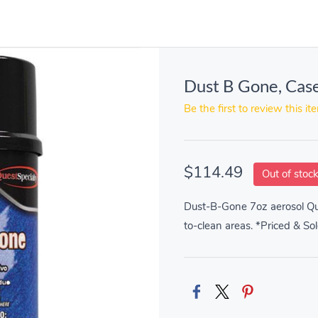
Dust B Gone, Cas
Be the first to review this it
$114.49
Out of stoc
Dust-B-Gone 7oz aerosol Qui
to-clean areas. *Priced & So