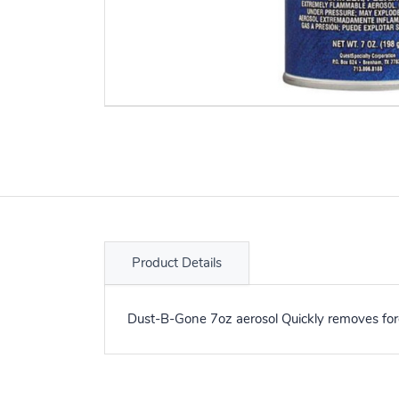
Product Details
Dust-B-Gone 7oz aerosol Quickly removes fore