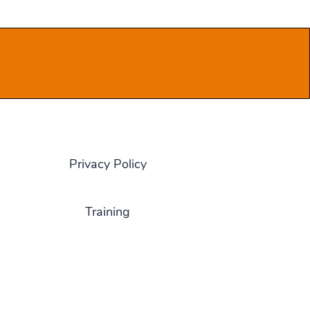
Privacy Policy
Training