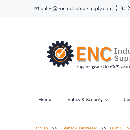
sales@encindustrialsupply.com
Home
Safety & Security
Ja
>>
>>
Jan/San
Cleaner & Degreaser
Dust B Gon