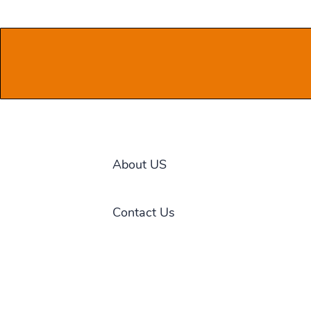
About US
Contact Us