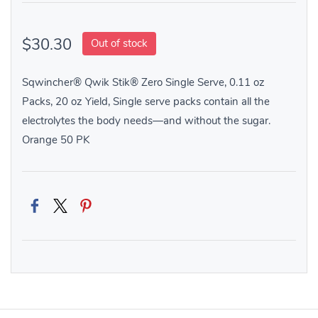
$30.30
Out of stock
Sqwincher® Qwik Stik® Zero Single Serve, 0.11 oz
Packs, 20 oz Yield, Single serve packs contain all the
electrolytes the body needs—and without the sugar.
Orange 50 PK