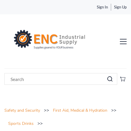
Sign In
Sign Up
>>
>>
Safety and Security
First Aid, Medical & Hydration
>>
Sports Drinks