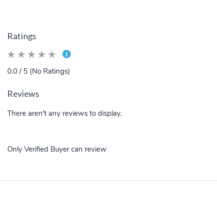
Ratings
0.0 / 5 (No Ratings)
Reviews
There aren't any reviews to display.
Only Verified Buyer can review