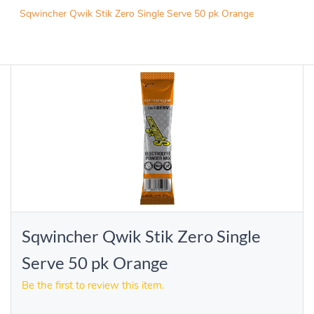
Sqwincher Qwik Stik Zero Single Serve 50 pk Orange
Sqwincher Qwik Stik Zero Single
Serve 50 pk Orange
Be the first to review this item.