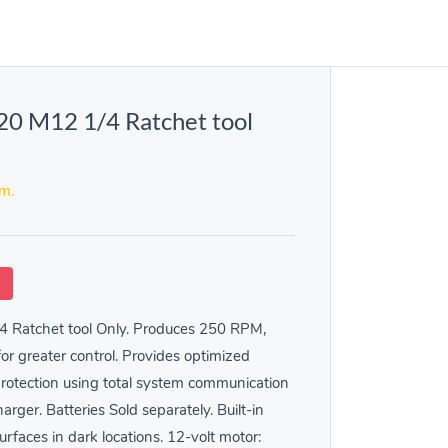
0 M12 1/4 Ratchet tool
em.
k
 Ratchet tool Only. Produces 250 RPM,
for greater control. Provides optimized
rotection using total system communication
rger. Batteries Sold separately. Built-in
urfaces in dark locations. 12-volt motor: