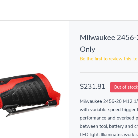
Milwaukee 2456-2
Only
Be the first to review this it
$231.81
Out of stoc
Milwaukee 2456-20 M12 1/4
with variable-speed trigger 
performance and overload p
between tool, battery and cha
LED light: Illuminates work s