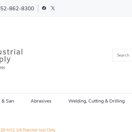
252-862-8300
n & San
Abrasives
Welding, Cutting & Drilling
20 M12 1/4 Ratchet tool Only