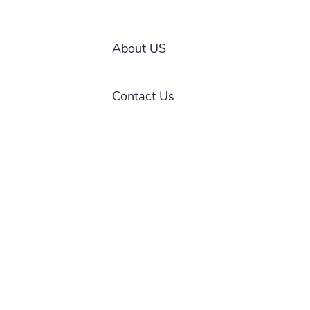
About US
Contact Us