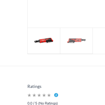
Ratings
0.0 / 5 (No Ratings)