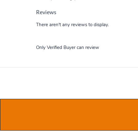
Reviews
There aren't any reviews to display.
Only Verified Buyer can review