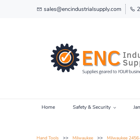
sales@encindustrialsupply.com
Home
Safety & Security
Ja
>>
>>
Hand Tools
Milwaukee
Milwaukee 2456-