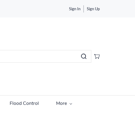
Sign In
Sign Up
Flood Control
More