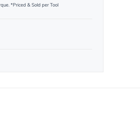
orque. *Priced & Sold per Tool