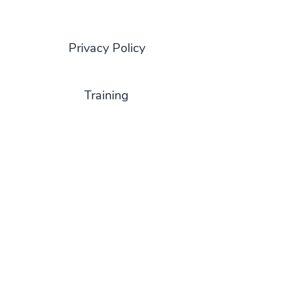
Privacy Policy
Training