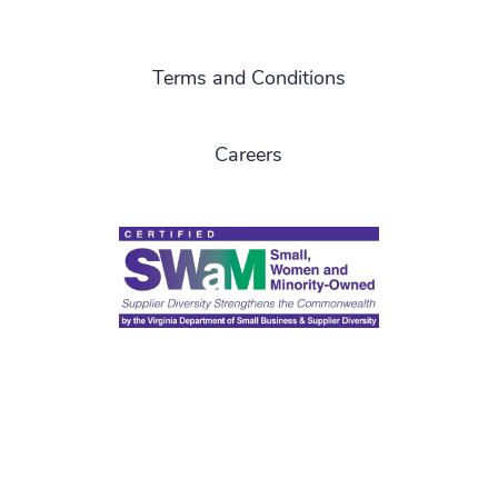
Terms and Conditions
Careers