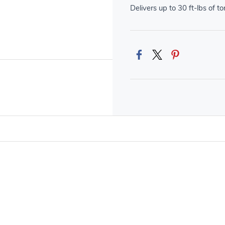
Delivers up to 30 ft-lbs of t