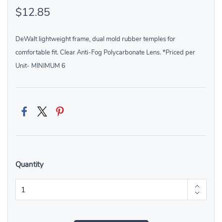
$12.85
DeWalt lightweight frame, dual mold rubber temples for
comfortable fit. Clear Anti-Fog Polycarbonate Lens. *Priced per
Unit- MINIMUM 6
Quantity