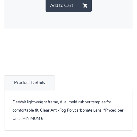
Add to Cart
Product Details
DeWalt lightweight frame, dual mold rubber temples for
comfortable fit. Clear Anti-Fog Polycarbonate Lens. *Priced per
Unit- MINIMUM 6