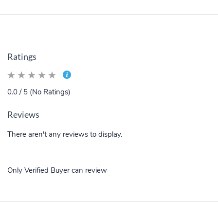
Ratings
0.0 / 5 (No Ratings)
Reviews
There aren't any reviews to display.
Only Verified Buyer can review