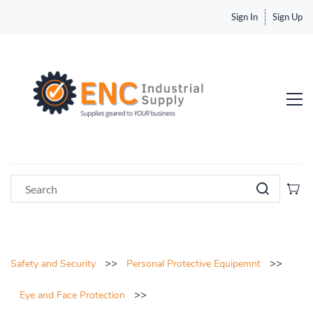
Sign In
Sign Up
>>
>>
Safety and Security
Personal Protective Equipemnt
>>
Eye and Face Protection