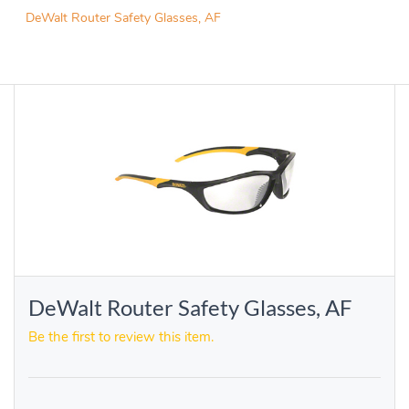
DeWalt Router Safety Glasses, AF
DeWalt Router Safety Glasses, AF
Be the first to review this item.