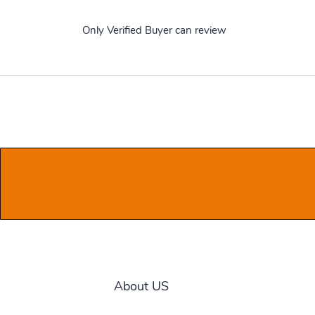
Only Verified Buyer can review
About US