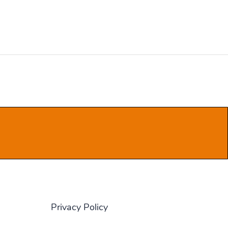
Privacy Policy