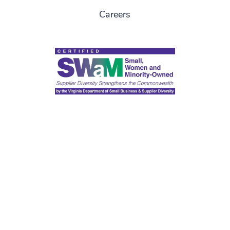
Careers