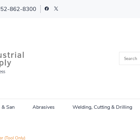
252-862-8300
n & San
Abrasives
Welding, Cutting & Drilling
 (Tool Only)