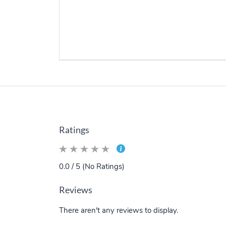
Ratings
0.0 / 5 (No Ratings)
Reviews
There aren't any reviews to display.