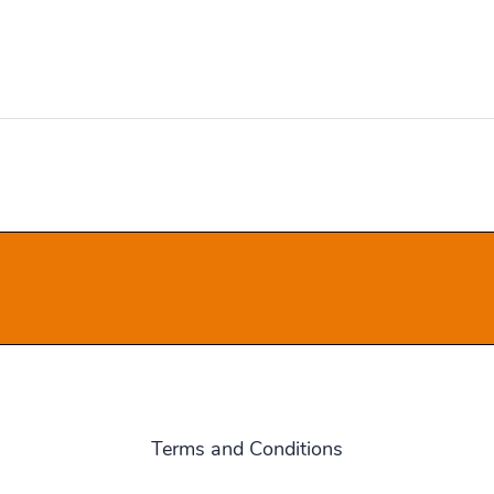
Terms and Conditions