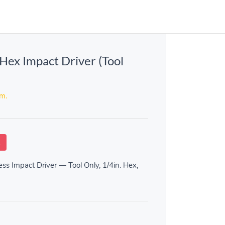
ex Impact Driver (Tool
em.
k
s Impact Driver — Tool Only, 1/4in. Hex,