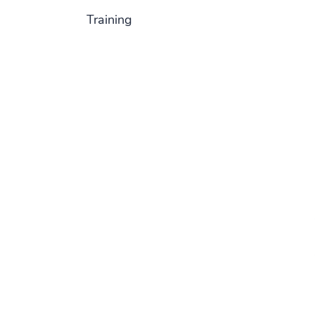
Training