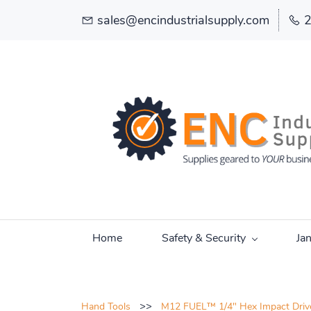
sales@encindustrialsupply.com
Home
Safety & Security
Ja
>>
Hand Tools
M12 FUEL™ 1/4" Hex Impact Driver