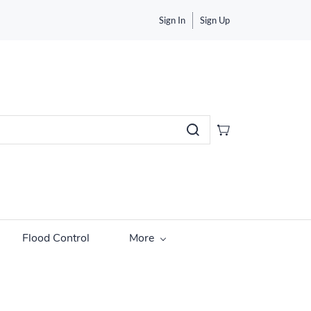
Sign In
Sign Up
Flood Control
More