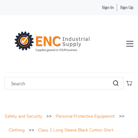
Sign In
Sign Up
>>
>>
Safety and Security
Personal Protective Equipemnt
>>
Clothing
Class 1 Long Sleeve Black Cotton Shirt