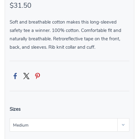
$31.50
Soft and breathable cotton makes this long-sleeved
safety tee a winner. 100% cotton. Comfortable fit and
naturally breathable. Retroreflective tape on the front,
back, and sleeves. Rib knit collar and cuff.
Sizes