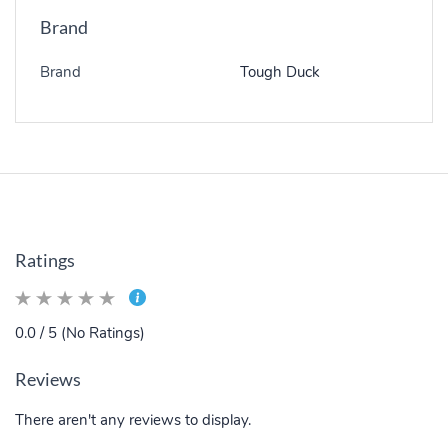
Brand
Brand
Tough Duck
Ratings
0.0 / 5 (No Ratings)
Reviews
There aren't any reviews to display.