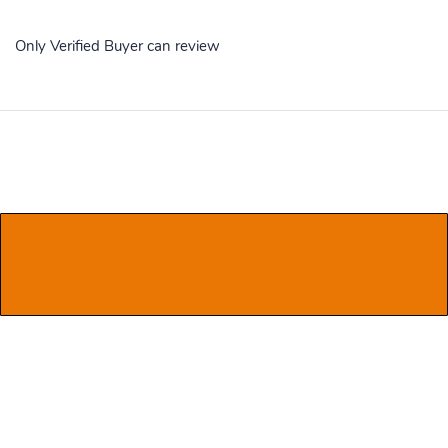
Only Verified Buyer can review