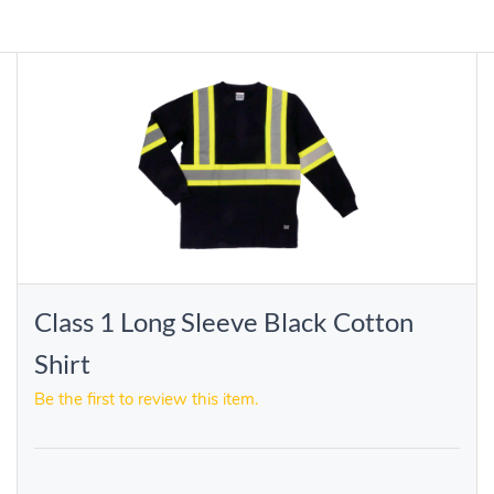
Class 1 Long Sleeve Black Cotton
Shirt
Be the first to review this item.