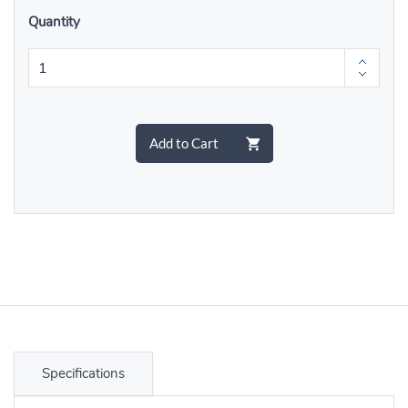
Quantity
Add to Cart
Specifications