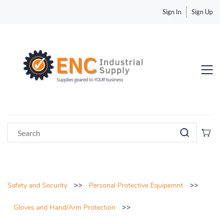
Sign In
Sign Up
>>
>>
Safety and Security
Personal Protective Equipemnt
>>
Gloves and Hand/Arm Protection