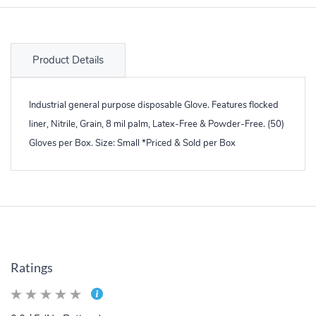
Product Details
Industrial general purpose disposable Glove. Features flocked
liner, Nitrile, Grain, 8 mil palm, Latex-Free & Powder-Free. (50)
Gloves per Box. Size: Small *Priced & Sold per Box
Ratings