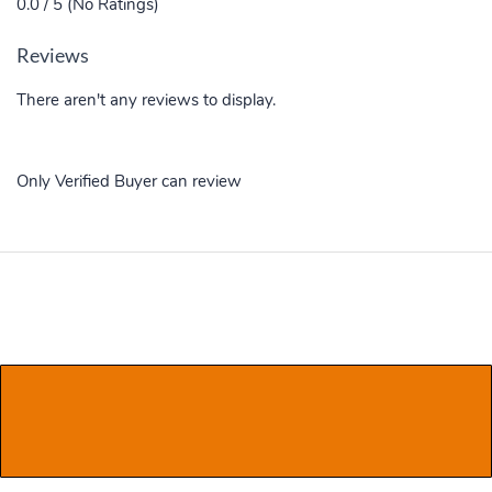
0.0 / 5 (No Ratings)
Reviews
There aren't any reviews to display.
Only Verified Buyer can review