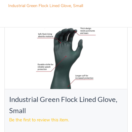
Industrial Green Flock Lined Glove, Small
Industrial Green Flock Lined Glove,
Small
Be the first to review this item.