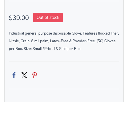
$39.00
Out of stock
Industrial general purpose disposable Glove. Features flocked liner,
Nitrile, Grain, 8 mil palm, Latex-Free & Powder-Free. (50) Gloves
per Box. Size: Small *Priced & Sold per Box