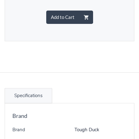
Add to Cart
Specifications
Brand
Brand
Tough Duck