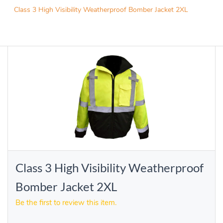
Class 3 High Visibility Weatherproof Bomber Jacket 2XL
Class 3 High Visibility Weatherproof
Bomber Jacket 2XL
Be the first to review this item.