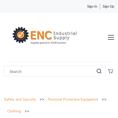
Sign In
Sign Up
>>
>>
Safety and Security
Personal Protective Equipemnt
>>
Clothing