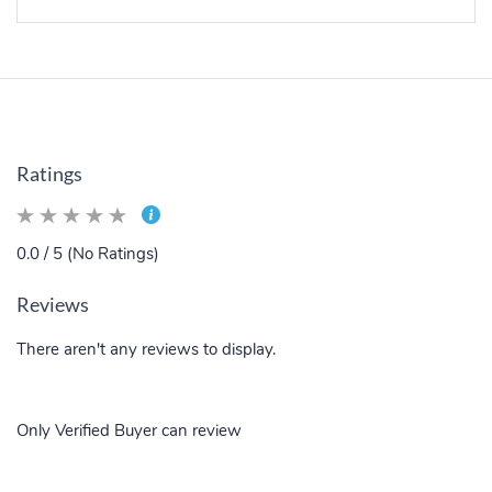
Ratings
0.0 / 5 (No Ratings)
Reviews
There aren't any reviews to display.
Only Verified Buyer can review