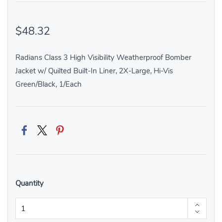
$48.32
Radians Class 3 High Visibility Weatherproof Bomber
Jacket w/ Quilted Built-In Liner, 2X-Large, Hi-Vis
Green/Black, 1/Each
Quantity