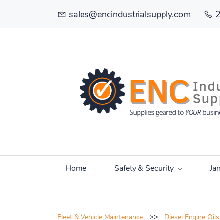
sales@encindustrialsupply.com
Home
Safety & Security
Ja
>>
Fleet & Vehicle Maintenance
Diesel Engine Oils