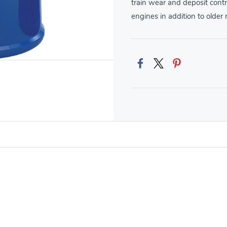
train wear and deposit contr
engines in addition to older