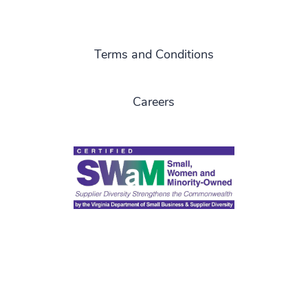
Terms and Conditions
Careers