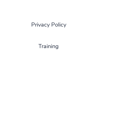
Privacy Policy
Training