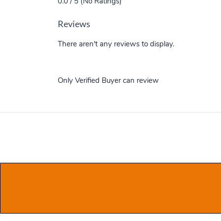
0.0 / 5 (No Ratings)
Reviews
There aren't any reviews to display.
Only Verified Buyer can review