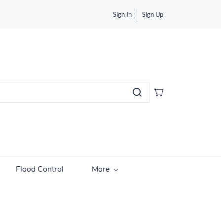
Sign In
Sign Up
Flood Control
More