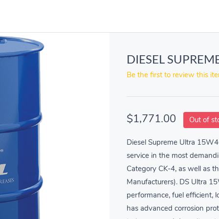
DIESEL SUPREME
Be the first to review this it
$1,771.00
Out of st
Diesel Supreme Ultra 15W40 
service in the most demandi
Category CK-4, as well as t
Manufacturers). DS Ultra 1
performance, fuel efficient,
has advanced corrosion prote