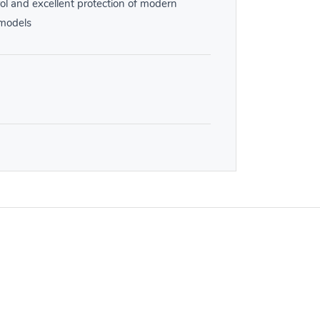
ol and excellent protection of modern
 models