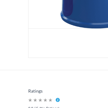
Ratings