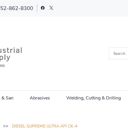
252-862-8300
n & San
Abrasives
Welding, Cutting & Drilling
>>
DIESEL SUPREME ULTRA API CK-4