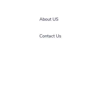
About US
Contact Us