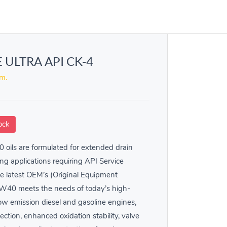
 ULTRA API CK-4
em.
ock
oils are formulated for extended drain
ng applications requiring API Service
he latest OEM’s (Original Equipment
5W40 meets the needs of today’s high-
 low emission diesel and gasoline engines,
ction, enhanced oxidation stability, valve