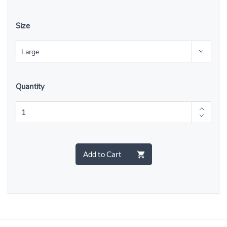
Size
Quantity
Add to Cart