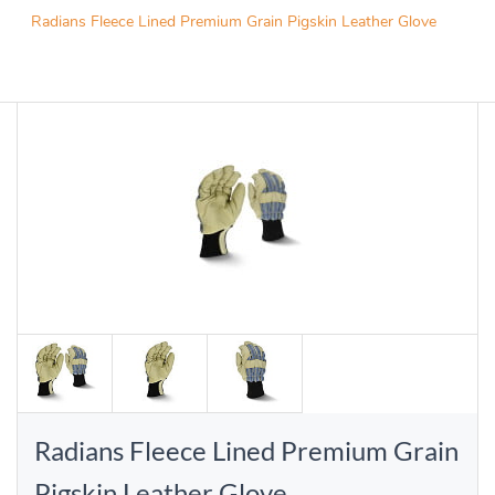
Radians Fleece Lined Premium Grain Pigskin Leather Glove
Radians Fleece Lined Premium Grain
Pigskin Leather Glove