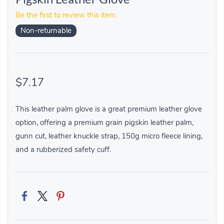
Be the first to review this item.
Non-returnable
$7.17
This leather palm glove is a great premium leather glove
option, offering a premium grain pigskin leather palm,
gunn cut, leather knuckle strap, 150g micro fleece lining,
and a rubberized safety cuff.