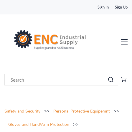
Sign In
Sign Up
>>
>>
Safety and Security
Personal Protective Equipemnt
>>
Gloves and Hand/Arm Protection