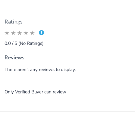
Ratings
0.0 / 5 (No Ratings)
Reviews
There aren't any reviews to display.
Only Verified Buyer can review