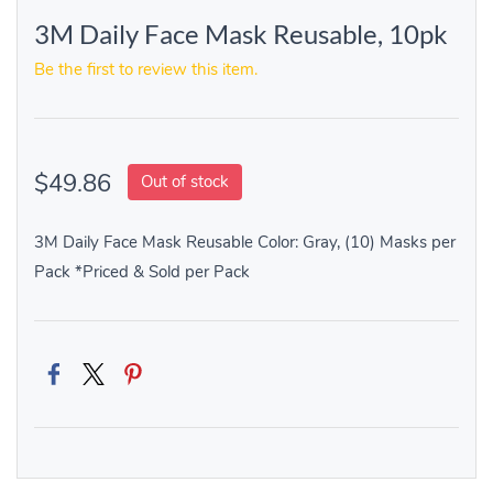
3M Daily Face Mask Reusable, 10pk
Be the first to review this item.
$49.86
Out of stock
3M Daily Face Mask Reusable Color: Gray, (10) Masks per
Pack *Priced & Sold per Pack