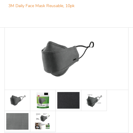
3M Daily Face Mask Reusable, 10pk