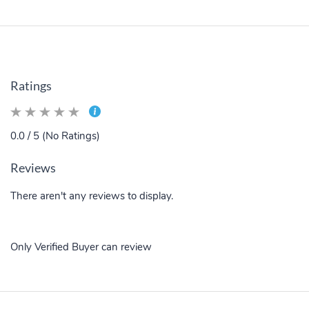
Ratings
0.0 / 5 (No Ratings)
Reviews
There aren't any reviews to display.
Only Verified Buyer can review