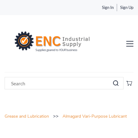
Sign In
Sign Up
>>
Grease and Lubrication
Almagard Vari-Purpose Lubricant