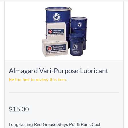
Almagard Vari-Purpose Lubricant
Be the first to review this item.
$15.00
Long-lasting Red Grease Stays Put & Runs Cool