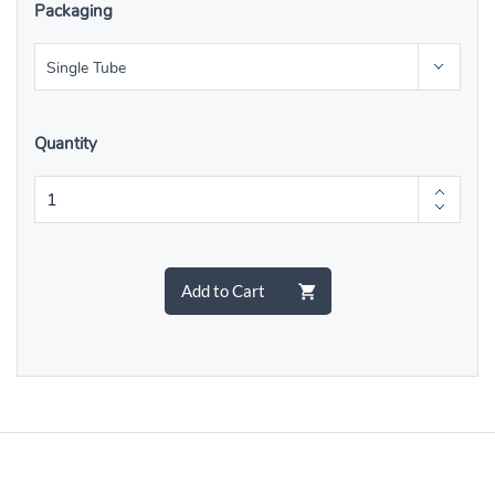
Packaging
Quantity
Add to Cart