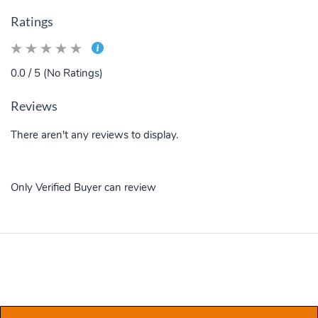
Ratings
0.0 / 5 (No Ratings)
Reviews
There aren't any reviews to display.
Only Verified Buyer can review