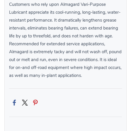
Customers who rely upon Almagard Vari-Purpose
Lubricant appreciate its cool-running, long-lasting, water-
resistant performance. It dramatically lengthens grease
intervals, eliminates bearing failures, can extend bearing
life by up to threefold, and does not harden with age.
Recommended for extended service applications,
Almagard is extremely tacky and will not wash off, pound
out or melt and run, even in severe conditions. It is ideal
for on-and off-road equipment where high impact occurs,
as well as many in-plant applications.