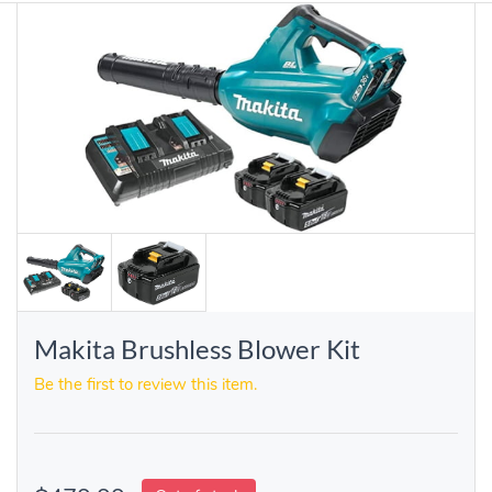
Makita Brushless Blower Kit
Be the first to review this item.