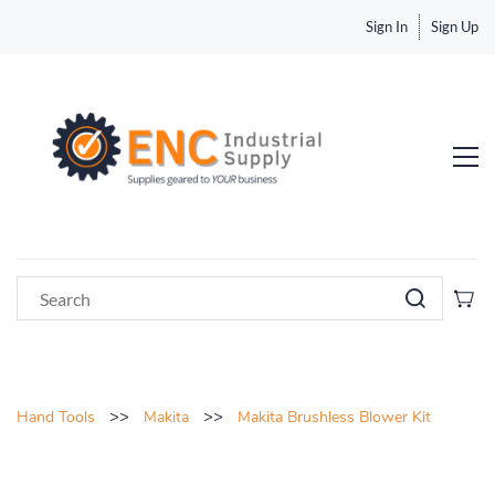
Sign In
Sign Up
>>
>>
Hand Tools
Makita
Makita Brushless Blower Kit