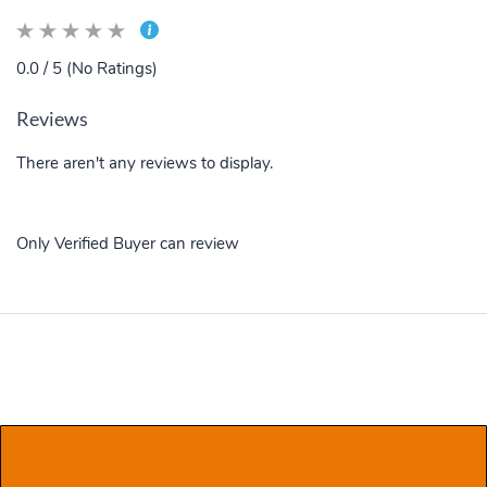
0.0 / 5 (No Ratings)
Reviews
There aren't any reviews to display.
Only Verified Buyer can review