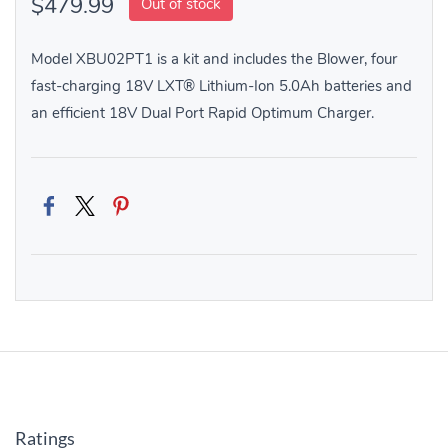
$479.99
Out of stock
Model XBU02PT1 is a kit and includes the Blower, four
fast-charging 18V LXT® Lithium-Ion 5.0Ah batteries and
an efficient 18V Dual Port Rapid Optimum Charger.
Ratings