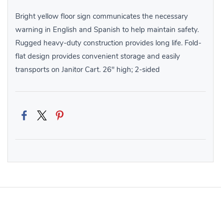
Bright yellow floor sign communicates the necessary
warning in English and Spanish to help maintain safety.
Rugged heavy-duty construction provides long life. Fold-
flat design provides convenient storage and easily
transports on Janitor Cart. 26″ high; 2-sided