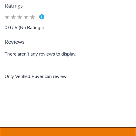
Ratings
0.0 / 5 (No Ratings)
Reviews
There aren't any reviews to display.
Only Verified Buyer can review