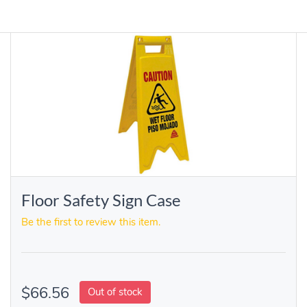
Floor Safety Sign Case
Be the first to review this item.
$66.56
Out of stock