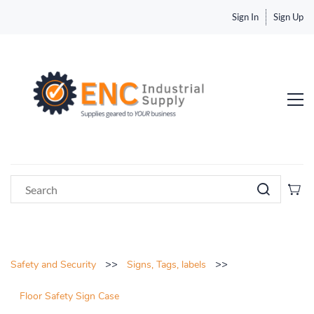
Sign In
Sign Up
>>
>>
Safety and Security
Signs, Tags, labels
Floor Safety Sign Case