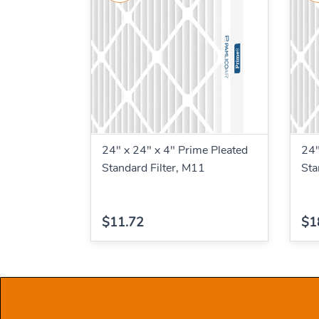
24" x 24" x 4" Prime Pleated
24"
Standard Filter, M11
Sta
$11.72
$1