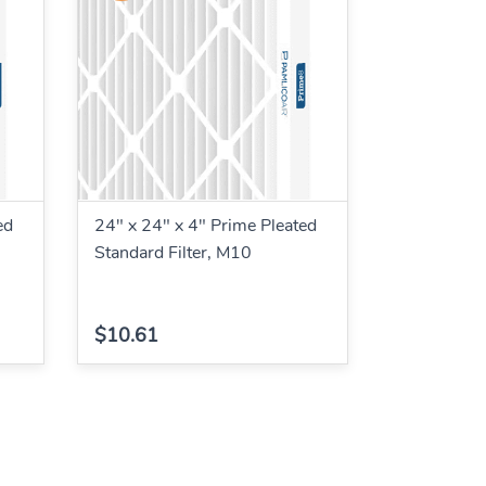
ed
24" x 24" x 4" Prime Pleated
Standard Filter, M10
$10.61