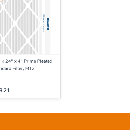
 x 24" x 4" Prime Pleated
ndard Filter, M13
8.21