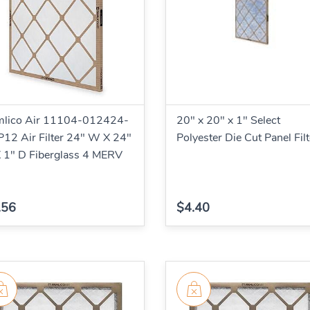
mlico Air 11104-012424-
20" x 20" x 1" Select
12 Air Filter 24" W X 24"
Polyester Die Cut Panel Filt
 1" D Fiberglass 4 MERV
.56
$4.40