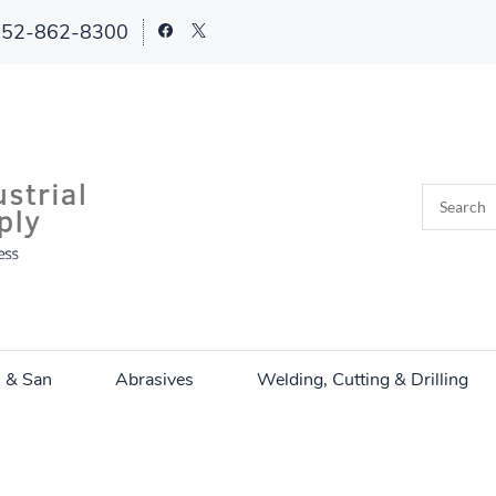
252-862-8300
n & San
Abrasives
Welding, Cutting & Drilling