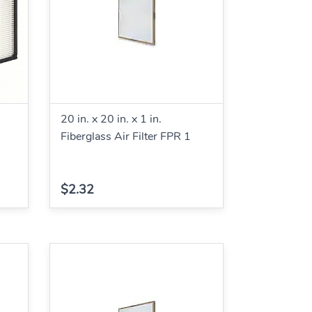
20 in. x 20 in. x 1 in.
Fiberglass Air Filter FPR 1
$2.32