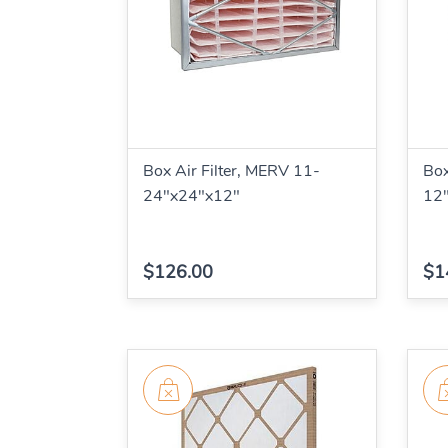
Box Air Filter, MERV 11-
Box
24"x24"x12"
12
$126.00
$1