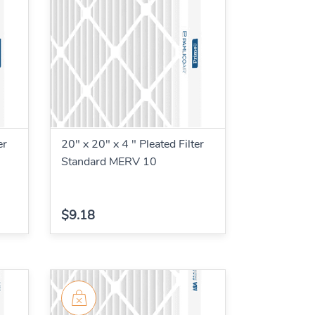
er
20" x 20" x 4 " Pleated Filter
Standard MERV 10
$9.18