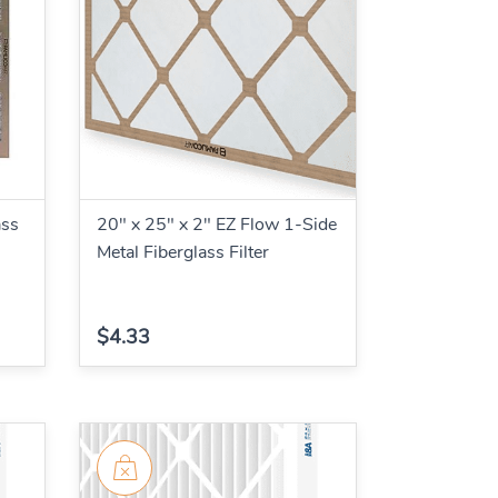
ass
20" x 25" x 2" EZ Flow 1-Side
Metal Fiberglass Filter
$4.33