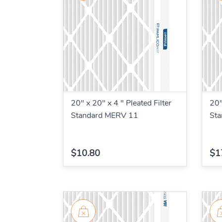
20" x 20" x 4 " Pleated Filter
20"
Standard MERV 11
St
$10.80
$1