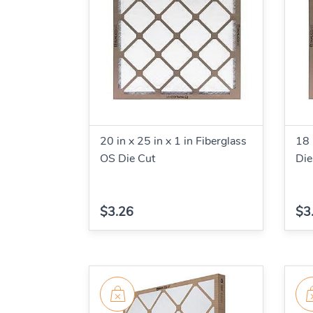
20 in x 25 in x 1 in Fiberglass
18 
OS Die Cut
Die
$3.26
$3