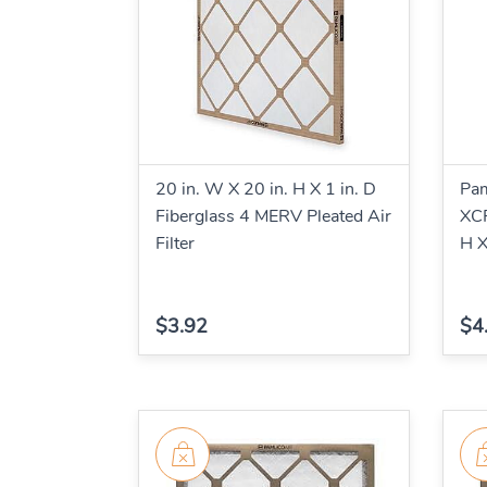
20 in. W X 20 in. H X 1 in. D
Pa
Fiberglass 4 MERV Pleated Air
XCP
Filter
H X
$3.92
$4