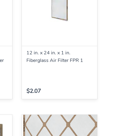
12 in. x 24 in. x 1 in.
er
Fiberglass Air Filter FPR 1
$2.07