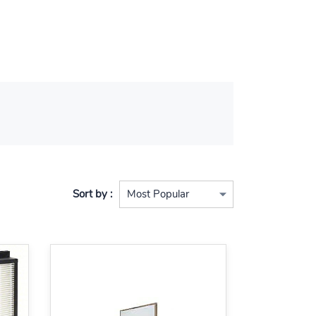
Sort by :