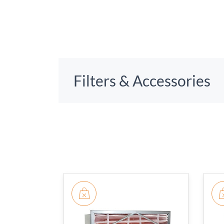
Filters & Accessories