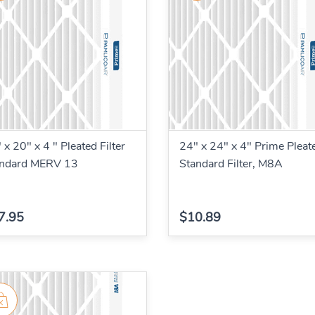
 x 20" x 4 " Pleated Filter
24" x 24" x 4" Prime Pleat
andard MERV 13
Standard Filter, M8A
7.95
$10.89