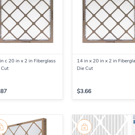
in c 20 in x 2 in Fiberglass
14 in x 20 in x 2 in Fibergl
 Cut
Die Cut
.87
$3.66