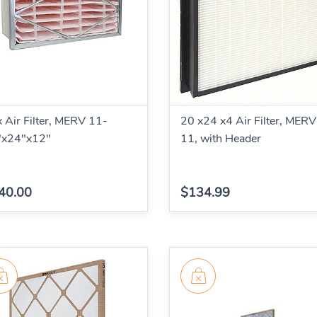
 Air Filter, MERV 11-
20 x24 x4 Air Filter, MERV
"x24"x12"
11, with Header
40.00
$134.99