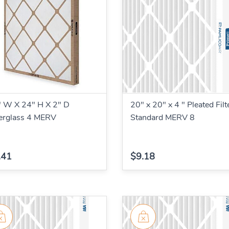
 W X 24" H X 2" D
20" x 20" x 4 " Pleated Filt
erglass 4 MERV
Standard MERV 8
.41
$9.18