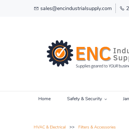
sales@encindustrialsupply.com
Home
Safety & Security
Ja
>>
HVAC & Electrical
Filters & Accessories