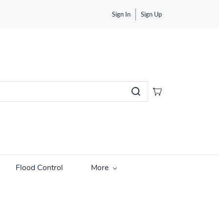
Sign In
Sign Up
Flood Control
More