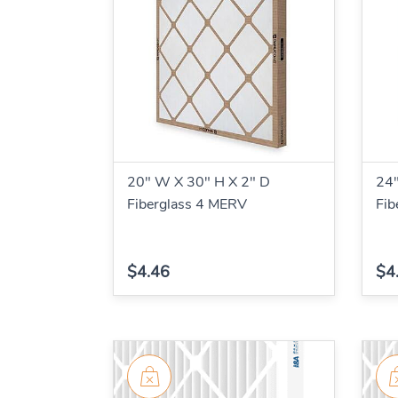
20" W X 30" H X 2" D
24"
Fiberglass 4 MERV
Fib
$4.46
$4